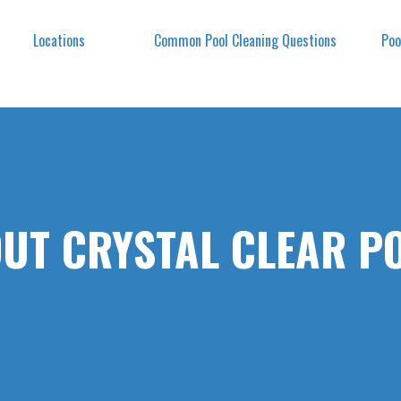
Locations
Common Pool Cleaning Questions
Poo
UT CRYSTAL CLEAR P