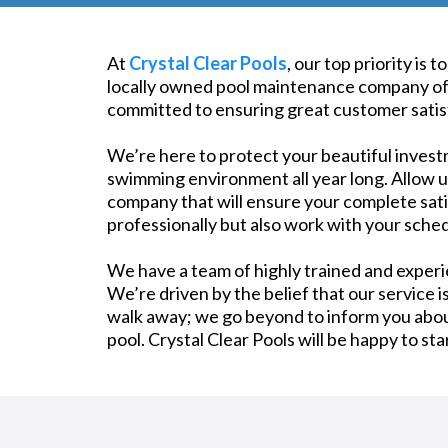
At
Crystal Clear Pools
, our top priority is
locally owned pool maintenance company offe
committed to ensuring great customer satisf
We’re here to protect your beautiful invest
swimming environment all year long. Allow us 
company that will ensure your complete satis
professionally but also work with your sched
We have a team of highly trained and exper
We’re driven by the belief that our service i
walk away; we go beyond to inform you about
pool. Crystal Clear Pools will be happy to st