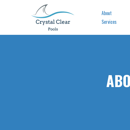
About
Services
ABO