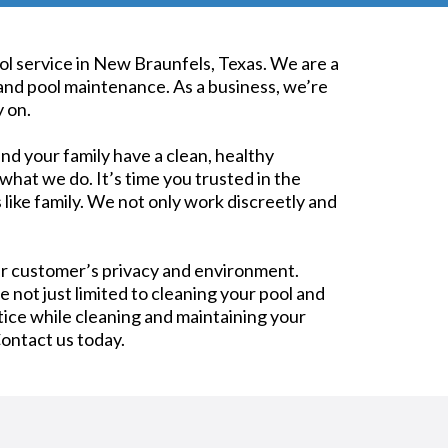
pool service in New Braunfels, Texas. We are a
and pool maintenance. As a business, we’re
 on.
nd your family have a clean, healthy
what we do. It’s time you trusted in the
 like family. We not only work discreetly and
ur customer’s privacy and environment.
e not just limited to cleaning your pool and
ice while cleaning and maintaining your
Contact us today.