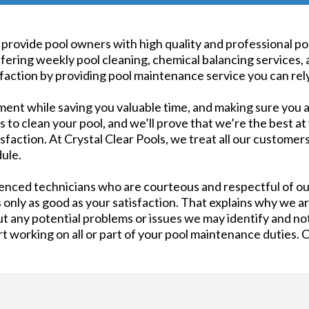
 to provide pool owners with high quality and professional 
ring weekly pool cleaning, chemical balancing services, 
action by providing pool maintenance service you can rely
ment while saving you valuable time, and making sure you a
to clean your pool, and we’ll prove that we’re the best at 
faction. At Crystal Clear Pools, we treat all our customers
ule.
ienced technicians who are courteous and respectful of o
s only as good as your satisfaction. That explains why we ar
 any potential problems or issues we may identify and not
art working on all or part of your pool maintenance duties. 