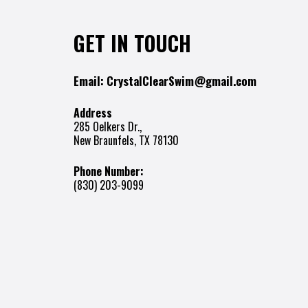
GET IN TOUCH
Email:
CrystalClearSwim@gmail.com
Address
285 Oelkers Dr.,
New Braunfels, TX 78130
Phone Number:
(830) 203-9099