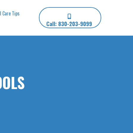
l Care Tips
Call: 830-203-9099
OOLS