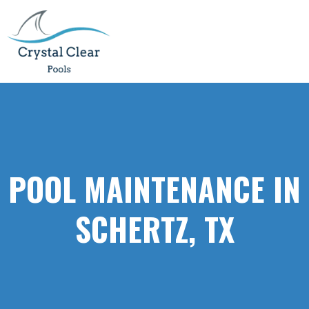
POOL MAINTENANCE IN
SCHERTZ, TX