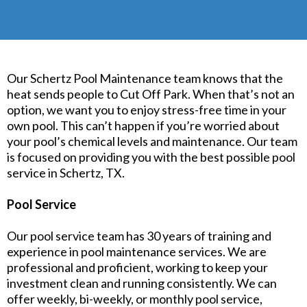
Our Schertz Pool Maintenance team knows that the
heat sends people to Cut Off Park. When that’s not an
option, we want you to enjoy stress-free time in your
own pool. This can’t happen if you’re worried about
your pool’s chemical levels and maintenance. Our team
is focused on providing you with the best possible pool
service in Schertz, TX.
Pool Service
Our pool service team has 30 years of training and
experience in pool maintenance services. We are
professional and proficient, working to keep your
investment clean and running consistently. We can
offer weekly, bi-weekly, or monthly pool service,