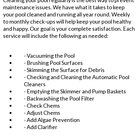
maintenance issues. We have what it takes to keep
your pool cleaned and running all year round. Weekly
to monthly check-ups will help keep your pool healthy
and happy. Our goal is your complete satisfaction. Each
service will include the following as needed:
- Vacuuming the Pool
- Brushing Pool Surfaces
- Skimming the Surface for Debris
- Checking and Cleaning the Automatic Pool
Cleaners
- Emptying the Skimmer and Pump Baskets
- Backwashing the Pool Filter
- Check Chems
- Adjust Chems
- Add Algae Prevention
- Add Clarifier