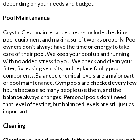
depending on your needs and budget.
Pool Maintenance
Crystal Clear maintenance checks include checking
pool equipment and making sure it works properly. Pool
owners don’t always have the time or energy to take
care of their pool. We keep your pool up and running
with no added stress to you. We check and clean your
filter, fix leaking seal kits, and replace faulty pool
components.Balanced chemical levels are a major part
of pool maintenance. Gym pools are checked every few
hours because so many people use them, and the
balance always changes. Personal pools don’t need
that level of testing, but balanced levels are still just as
important.
Cleaning
Cleaning your pool regularly is the best way to prevent