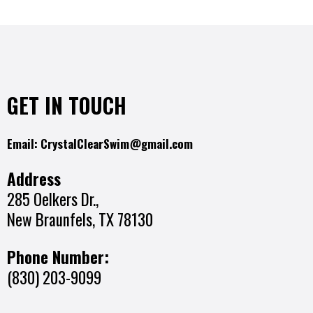
GET IN TOUCH
Email:
CrystalClearSwim@gmail.com
Address
285 Oelkers Dr.,
New Braunfels, TX 78130
Phone Number:
(830) 203-9099