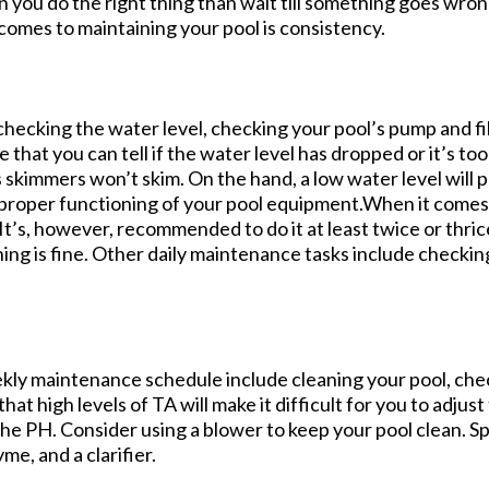
n you do the right thing than wait till something goes wron
omes to maintaining your pool is consistency.
checking the water level, checking your pool’s pump and fi
that you can tell if the water level has dropped or it’s too
’s skimmers won’t skim. On the hand, a low water level will
 proper functioning of your pool equipment.When it comes 
 It’s, however, recommended to do it at least twice or thric
hing is fine. Other daily maintenance tasks include checki
ekly maintenance schedule include cleaning your pool, check
hat high levels of TA will make it difficult for you to adjus
 the PH. Consider using a blower to keep your pool clean. S
e, and a clarifier.