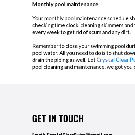
Monthly pool maintenance
Your monthly pool maintenance schedule shoul
checking time clock, cleaning skimmers and t
every week to get rid of scum and any dirt.
Remember to close your swimming pool durin
pool water. All you need to do is to shut do
drain the piping as well. Let
Crystal Clear P
pool cleaning and maintenance, we got you 
GET IN TOUCH
Email:
CrystalClearSwim@gmail.com