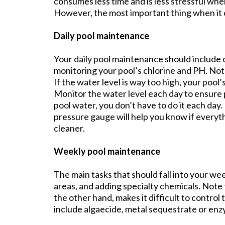
consumes less time and is less stressful whe
However, the most important thing when it c
Daily pool maintenance
Your daily pool maintenance should include 
monitoring your pool’s chlorine and PH. Note 
If the water level is way too high, your pool
Monitor the water level each day to ensure
pool water, you don’t have to do it each day.
pressure gauge will help you know if everyt
cleaner.
Weekly pool maintenance
The main tasks that should fall into your we
areas, and adding specialty chemicals. Note t
the other hand, makes it difficult to control
include algaecide, metal sequestrate or enzym