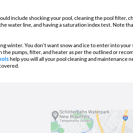
d include shocking your pool, cleaning the pool filter, ch
he water line, and having a saturation index test. Note th
g winter. You don’t want snow and ice to enter into your
wn the pumps, filter, and heater as per the outlined or rec
ools
help you will all your pool cleaning and maintenance n
covered.