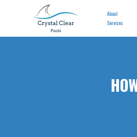
About
Services
HOW