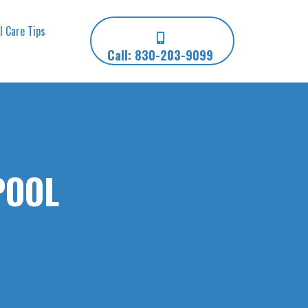
l Care Tips
Call: 830-203-9099
POOL