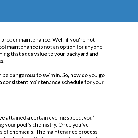
s proper maintenance. Well, if you’re not
pool maintenance is not an option for anyone
hing that adds value to your backyard and
es.
n be dangerous to swim in. So, how do you go
h a consistent maintenance schedule for your
e attained a certain cycling speed, you’ll
ing your pool’s chemistry. Once you’ve
ies of chemicals. The maintenance process