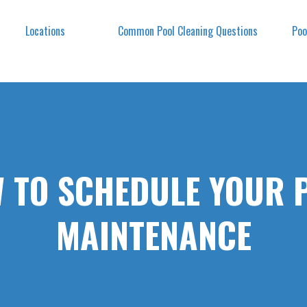
Locations
Common Pool Cleaning Questions
Poo
 TO SCHEDULE YOUR 
MAINTENANCE