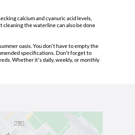
ecking calcium and cyanuric acid levels,
at cleaning the waterline can also be done
 summer oasis. You don’t have to empty the
ommended specifications. Don’t forget to
eeds. Whether it’s daily, weekly, or monthly