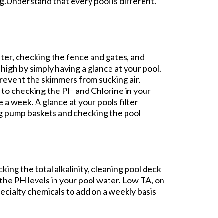
g.Understand that every pool is different.
lter, checking the fence and gates, and
 high by simply having a glance at your pool.
 prevent the skimmers from sucking air.
to checking the PH and Chlorine in your
e a week. A glance at your pools filter
ng pump baskets and checking the pool
ing the total alkalinity, cleaning pool deck
t the PH levels in your pool water. Low TA, on
pecialty chemicals to add on a weekly basis