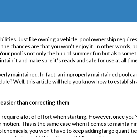
lities. Just like owning a vehicle, pool ownership require
, the chances are that you won’t enjoy it. In other words, 
Your pool is not only the hub of summer fun but also somet
tain it and make sure it’s ready and safe for use at all tim
erly maintained. In fact, an improperly maintained pool ca
ule? Well, this article will help you know how to establis
 easier than correcting them
u require a lot of effort when starting. However, once you’v
 in motion. This is the same case when it comes to maintain
l chemicals, you won’t have to keep adding large quantit