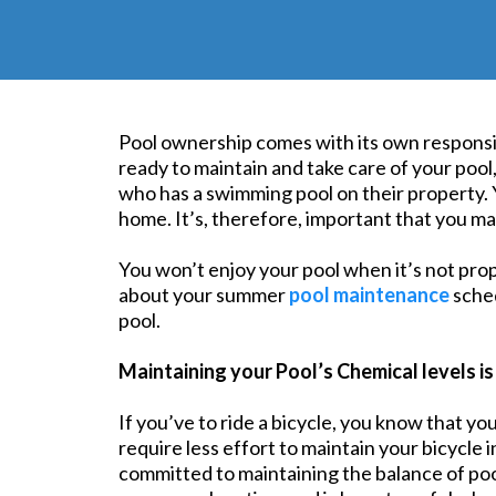
Pool ownership comes with its own responsibi
ready to maintain and take care of your pool
who has a swimming pool on their property. 
home. It’s, therefore, important that you main
You won’t enjoy your pool when it’s not prop
about your summer
pool maintenance
sched
pool.
Maintaining your Pool’s Chemical levels is
If you’ve to ride a bicycle, you know that yo
require less effort to maintain your bicycle
committed to maintaining the balance of poo